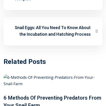
Snail Eggs: All You Need To Know About
the Incubation and Hatching Process
Related Posts
6 Methods Of Preventing Predators From
Your Snail Farm