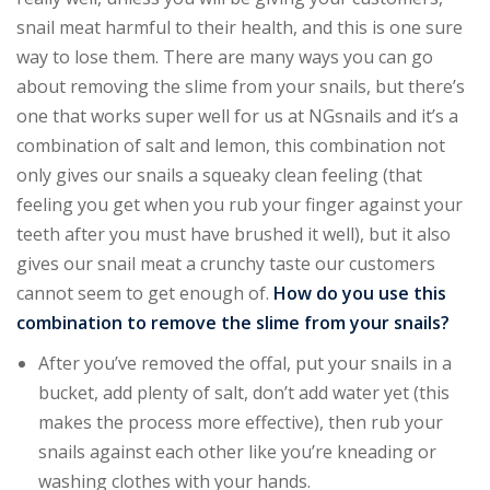
snail meat harmful to their health, and this is one sure
way to lose them. There are many ways you can go
about removing the slime from your snails, but there’s
one that works super well for us at NGsnails and it’s a
combination of salt and lemon, this combination not
only gives our snails a squeaky clean feeling (that
feeling you get when you rub your finger against your
teeth after you must have brushed it well), but it also
gives our snail meat a crunchy taste our customers
cannot seem to get enough of.
How do you use this
combination to remove the slime from your snails?
After you’ve removed the offal, put your snails in a
bucket, add plenty of salt, don’t add water yet (this
makes the process more effective), then rub your
snails against each other like you’re kneading or
washing clothes with your hands.