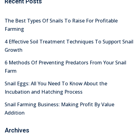
Recent Posts
The Best Types Of Snails To Raise For Profitable
Farming
4 Effective Soil Treatment Techniques To Support Snail
Growth
6 Methods Of Preventing Predators From Your Snail
Farm
Snail Eggs: All You Need To Know About the
Incubation and Hatching Process
Snail Farming Business: Making Profit By Value
Addition
Archives