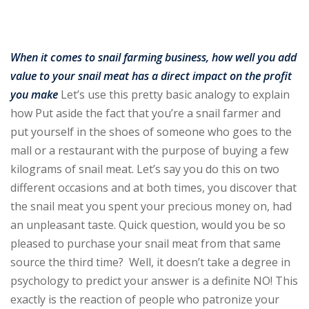
Sign up
Already have an account?
Sign in
When it comes to snail farming business, how well you add
value to your snail meat has a direct impact on the profit
you make
Let’s use this pretty basic analogy to explain
how Put aside the fact that you’re a snail farmer and
put yourself in the shoes of someone who goes to the
mall or a restaurant with the purpose of buying a few
kilograms of snail meat. Let’s say you do this on two
different occasions and at both times, you discover that
the snail meat you spent your precious money on, had
an unpleasant taste. Quick question, would you be so
pleased to purchase your snail meat from that same
source the third time? Well, it doesn’t take a degree in
psychology to predict your answer is a definite NO! This
exactly is the reaction of people who patronize your