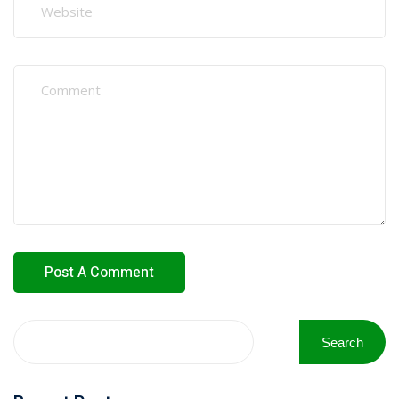
Search