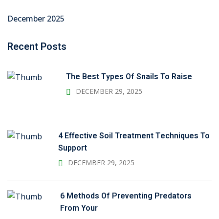
December 2025
Recent Posts
The Best Types Of Snails To Raise
DECEMBER 29, 2025
4 Effective Soil Treatment Techniques To
Support
DECEMBER 29, 2025
6 Methods Of Preventing Predators
From Your