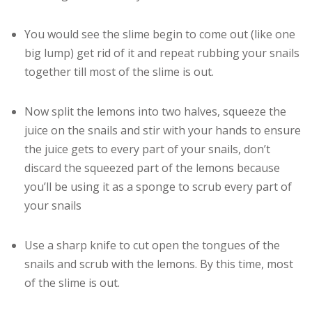
You would see the slime begin to come out (like one
big lump) get rid of it and repeat rubbing your snails
together till most of the slime is out.
Now split the lemons into two halves, squeeze the
juice on the snails and stir with your hands to ensure
the juice gets to every part of your snails, don’t
discard the squeezed part of the lemons because
you’ll be using it as a sponge to scrub every part of
your snails
Use a sharp knife to cut open the tongues of the
snails and scrub with the lemons. By this time, most
of the slime is out.