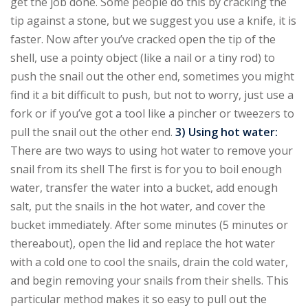
get the job done. Some people do this by cracking the
tip against a stone, but we suggest you use a knife, it is
faster. Now after you’ve cracked open the tip of the
shell, use a pointy object (like a nail or a tiny rod) to
push the snail out the other end, sometimes you might
find it a bit difficult to push, but not to worry, just use a
fork or if you’ve got a tool like a pincher or tweezers to
pull the snail out the other end.
3) Using hot water:
There are two ways to using hot water to remove your
snail from its shell The first is for you to boil enough
water, transfer the water into a bucket, add enough
salt, put the snails in the hot water, and cover the
bucket immediately. After some minutes (5 minutes or
thereabout), open the lid and replace the hot water
with a cold one to cool the snails, drain the cold water,
and begin removing your snails from their shells. This
particular method makes it so easy to pull out the