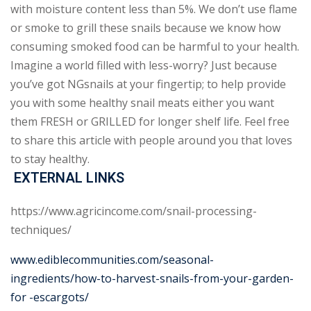
with moisture content less than 5%. We don’t use flame
or smoke to grill these snails because we know how
consuming smoked food can be harmful to your health.
Imagine a world filled with less-worry? Just because
you’ve got NGsnails at your fingertip; to help provide
you with some healthy snail meats either you want
them FRESH or GRILLED for longer shelf life. Feel free
to share this article with people around you that loves
to stay healthy.
EXTERNAL LINKS
https://www.agricincome.com/snail-processing-
techniques/
www.ediblecommunities.com/seasonal-
ingredients/how-to-harvest-snails-from-your-garden-
for -escargots/