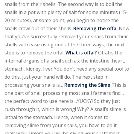
snails from their shells. The second way is to boil the
snails in a pot with plenty of salt for some minutes (15-
20 minutes), at some point, you begin to notice the
snails crawl out of their shells.
Removing the offal
Now
that you’ve successfully removed your snails from their
shells with ease using one of the three ways, the next
step is to remove the offal.
What is offal?
Offal is the
internal organs of a snail such as; the intestine, heart,
stomach, kidney, liver You don’t need any special tool to
do this, just your hand will do. The next step in
processing your snails is…
Removing the Slime
This is
one part of snail processing most snail farmers find…
the perfect word to use here is…YUCKY! So they just
rush through it, which is wrong! Why? A snail’s slime is
lethal to the stomach. Hence, when it comes to
removing slime from your snails, you have to do it
really well, unless you will be giving your customers,