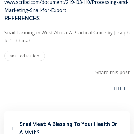
www.scribd.com/document/219403410/Processing-and-
Marketing-Snail-for-Export
REFERENCES
Snail Farming in West Africa: A Practical Guide by Joseph
R. Cobbinah
snail education
Share this post
Snail Meat: A Blessing To Your Health Or
A Myth?