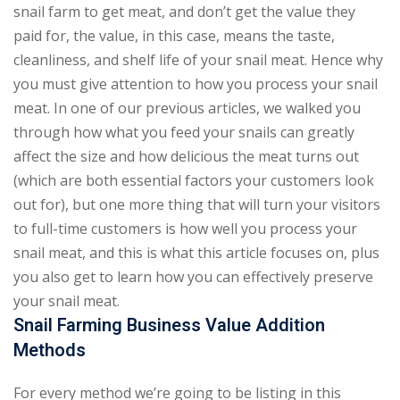
snail farm to get meat, and don’t get the value they
paid for, the value, in this case, means the taste,
cleanliness, and shelf life of your snail meat. Hence why
you must give attention to how you process your snail
meat. In one of our previous articles, we walked you
through how what you feed your snails can greatly
affect the size and how delicious the meat turns out
(which are both essential factors your customers look
out for), but one more thing that will turn your visitors
to full-time customers is how well you process your
snail meat, and this is what this article focuses on, plus
you also get to learn how you can effectively preserve
your snail meat.
Snail Farming Business Value Addition
Methods
For every method we’re going to be listing in this