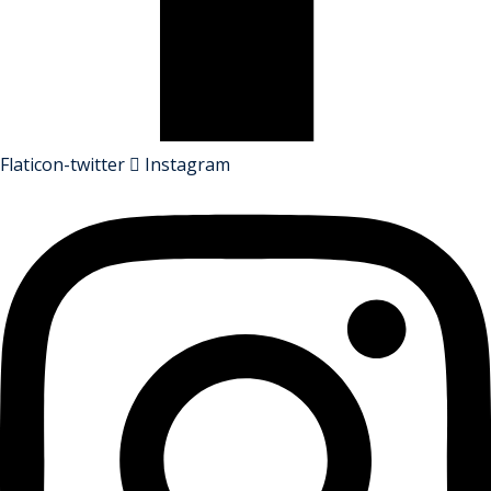
Flaticon-twitter
Instagram