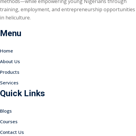
methods—while empowering young Nigerians through
training, employment, and entrepreneurship opportunities
in heliculture.
Menu
Home
About Us
Products
Services
Quick Links
Blogs
Courses
Contact Us