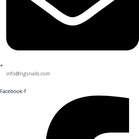
info@ngsnails.com
Facebook-f