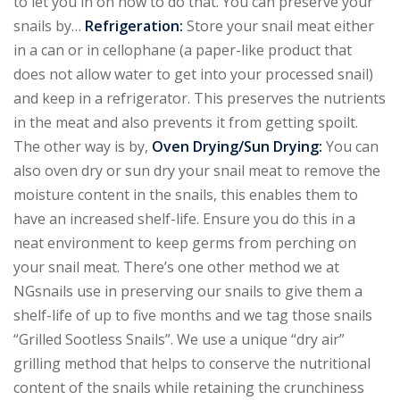
to let you in on how to do that. You can preserve your
snails by…
Refrigeration:
Store your snail meat either
in a can or in cellophane (a paper-like product that
does not allow water to get into your processed snail)
and keep in a refrigerator. This preserves the nutrients
in the meat and also prevents it from getting spoilt.
The other way is by,
Oven Drying/Sun Drying:
You can
also oven dry or sun dry your snail meat to remove the
moisture content in the snails, this enables them to
have an increased shelf-life. Ensure you do this in a
neat environment to keep germs from perching on
your snail meat. There’s one other method we at
NGsnails use in preserving our snails to give them a
shelf-life of up to five months and we tag those snails
“Grilled Sootless Snails”. We use a unique “dry air”
grilling method that helps to conserve the nutritional
content of the snails while retaining the crunchiness