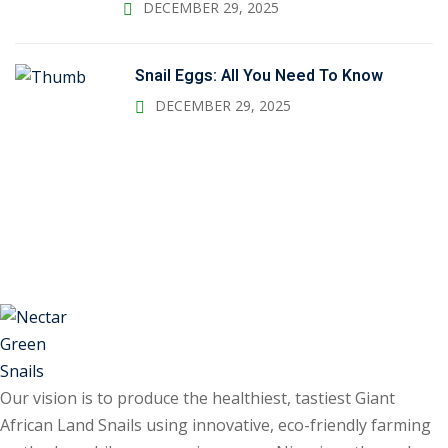
DECEMBER 29, 2025
Snail Eggs: All You Need To Know
DECEMBER 29, 2025
Our vision is to produce the healthiest, tastiest Giant
African Land Snails using innovative, eco-friendly farming