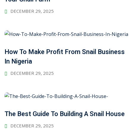
DECEMBER 29, 2025
How To Make Profit From Snail Business
In Nigeria
DECEMBER 29, 2025
The Best Guide To Building A Snail House
DECEMBER 29, 2025