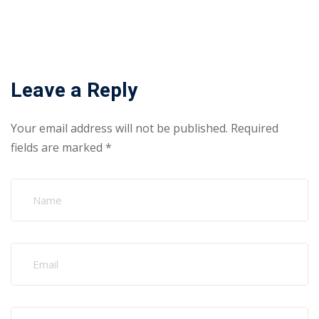
Leave a Reply
Your email address will not be published.
Required
fields are marked
*