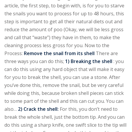
article, the first step, to begin with, is for you to starve
the snails you want to process for up to 48 hours, this
step is important to get all their natural diets out and
reduce the amount of poo (Okay, we will be less gross
and call that “waste”) they have in them, to make the
cleaning process less gross for you. Now to the
Process:
Remove the snail from its shell
There are
three ways you can do this;
1) Breaking the shell
: you
can do this using any hard object that will make it easy
for you to break the shell, you can use a stone. After
you’ve done this, remove the snail, but be very careful
while doing this, because broken shell pieces can stick
to some part of the shell and this can cut you. You can
also…
2) Crack the shell:
For this, you don’t need to
break the whole shell, just the bottom tip. And you can
do this using a sharp knife, one swift slice to the tip will