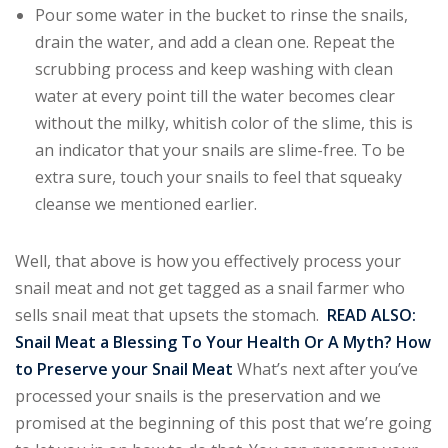
Pour some water in the bucket to rinse the snails,
drain the water, and add a clean one. Repeat the
scrubbing process and keep washing with clean
water at every point till the water becomes clear
without the milky, whitish color of the slime, this is
an indicator that your snails are slime-free. To be
extra sure, touch your snails to feel that squeaky
cleanse we mentioned earlier.
Well, that above is how you effectively process your
snail meat and not get tagged as a snail farmer who
sells snail meat that upsets the stomach.
READ ALSO
:
Snail Meat a Blessing To Your Health Or A Myth?
How
to Preserve your Snail Meat
What’s next after you’ve
processed your snails is the preservation and we
promised at the beginning of this post that we’re going