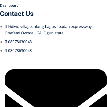
Dashboard
Contact Us
Fidiwo village, along Lagos-Ibadan expressway,
Obafemi Owode LGA, Ogun state
08078630043
08078630043