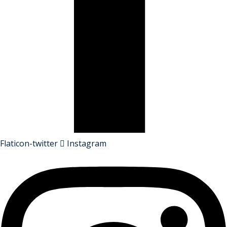
Flaticon-twitter
Instagram