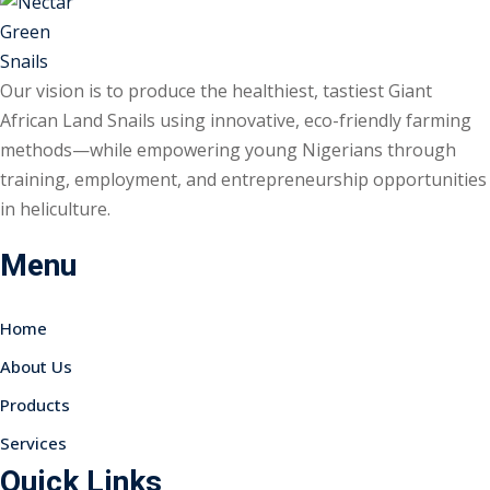
Our vision is to produce the healthiest, tastiest Giant
African Land Snails using innovative, eco-friendly farming
methods—while empowering young Nigerians through
training, employment, and entrepreneurship opportunities
in heliculture.
Menu
Home
About Us
Products
Services
Quick Links