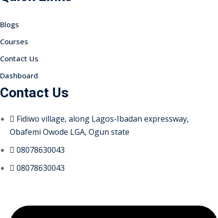
Blogs
Courses
Contact Us
Dashboard
Contact Us
Fidiwo village, along Lagos-Ibadan expressway,
Obafemi Owode LGA, Ogun state
08078630043
08078630043