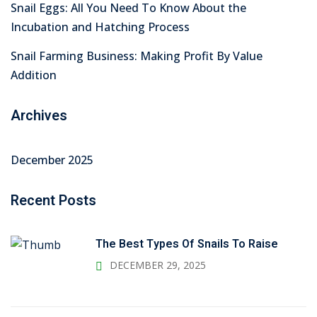
Snail Eggs: All You Need To Know About the
Incubation and Hatching Process
Snail Farming Business: Making Profit By Value
Addition
Archives
December 2025
Recent Posts
The Best Types Of Snails To Raise
DECEMBER 29, 2025