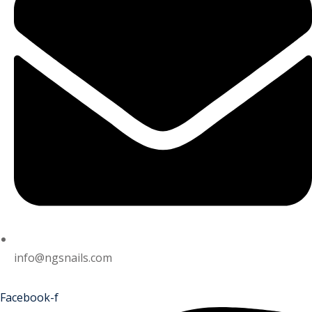
info@ngsnails.com
Facebook-f