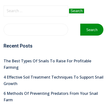
Sign up
Search
Already have an account?
Sign in
for:
Search
Recent Posts
The Best Types Of Snails To Raise For Profitable
Farming
4 Effective Soil Treatment Techniques To Support Snail
Growth
6 Methods Of Preventing Predators From Your Snail
Farm