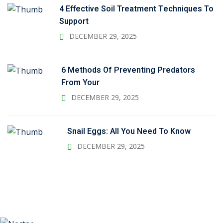
4 Effective Soil Treatment Techniques To
Support
DECEMBER 29, 2025
6 Methods Of Preventing Predators
From Your
DECEMBER 29, 2025
Snail Eggs: All You Need To Know
DECEMBER 29, 2025