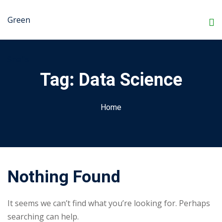
Skip
to
Sign in
Sign up
content
Sign in
Don’t have an account?
Sign up
Tag:
Data Science
Home
Nothing Found
Lost your password?
Remember me
It seems we can’t find what you’re looking for. Perhaps
searching can help.