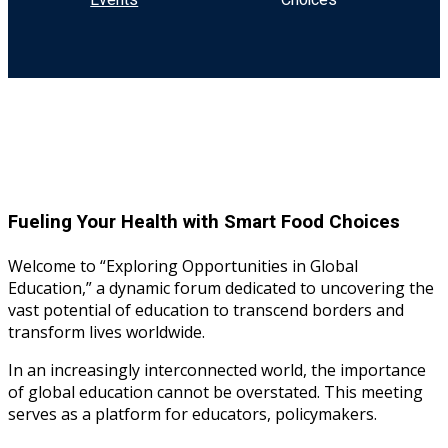
Events
Choices
Sign up
Already have an account?
Sign in
Fueling Your Health with Smart Food Choices
Welcome to “Exploring Opportunities in Global
Education,” a dynamic forum dedicated to uncovering the
vast potential of education to transcend borders and
transform lives worldwide.
In an increasingly interconnected world, the importance
of global education cannot be overstated. This meeting
serves as a platform for educators, policymakers.