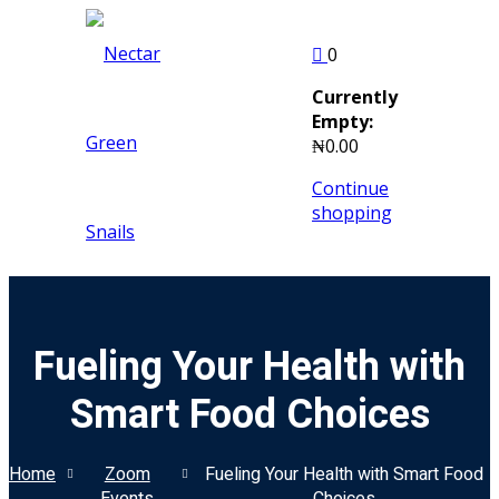
Skip
to
Sign in
Sign up
0
content
Currently
Sign in
Empty:
₦
0
.00
Don’t have an account?
Sign up
Continue
shopping
Fueling Your Health with
Remember me
Lost your pass
Smart Food Choices
Home
Zoom
Fueling Your Health with Smart Food