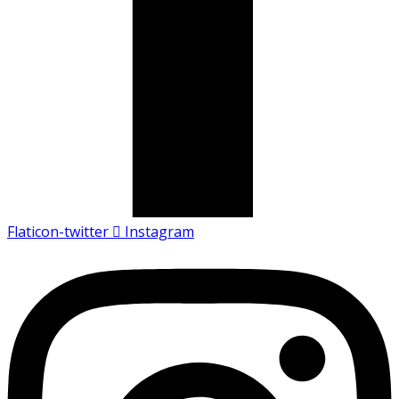
Flaticon-twitter
Instagram