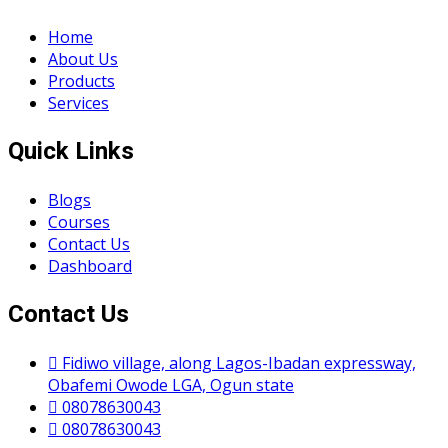
Home
About Us
Products
Services
Quick Links
Blogs
Courses
Contact Us
Dashboard
Contact Us
Fidiwo village, along Lagos-Ibadan expressway,
Obafemi Owode LGA, Ogun state
08078630043
08078630043