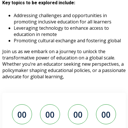
Key topics to be explored include:
Addressing challenges and opportunities in
promoting inclusive education for all learners
Leveraging technology to enhance access to
education in remote
Promoting cultural exchange and fostering global
Join us as we embark on a journey to unlock the
transformative power of education on a global scale.
Whether you’re an educator seeking new perspectives, a
policymaker shaping educational policies, or a passionate
advocate for global learning,
00
00
00
00