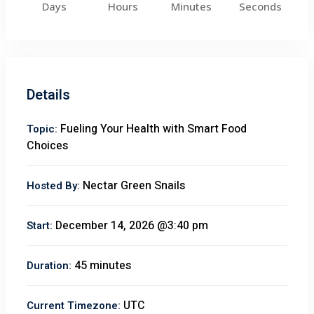
Days
Hours
Minutes
Seconds
Details
Fueling Your Health with Smart Food
Topic:
Choices
Nectar Green Snails
Hosted By:
December 14, 2026 @3:40 pm
Start:
45 minutes
Duration:
UTC
Current Timezone: