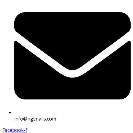
info@ngsnails.com
Facebook-f