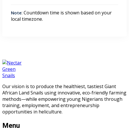
: Countdown time is shown based on your
Note
local timezone.
Our vision is to produce the healthiest, tastiest Giant
African Land Snails using innovative, eco-friendly farming
methods—while empowering young Nigerians through
training, employment, and entrepreneurship
opportunities in heliculture.
Menu