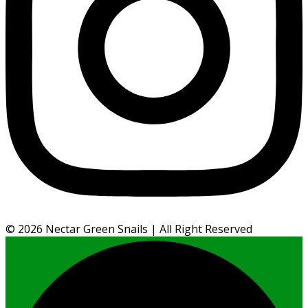
©
2026
Nectar Green Snails | All Right Reserved