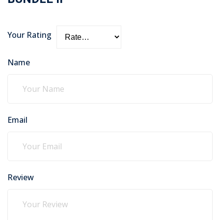
Your Rating
Name
Email
Review