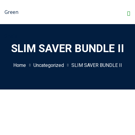
Skip
to
content
SLIM SAVER BUNDLE II
Home
Uncategorized
SLIM SAVER BUNDLE II