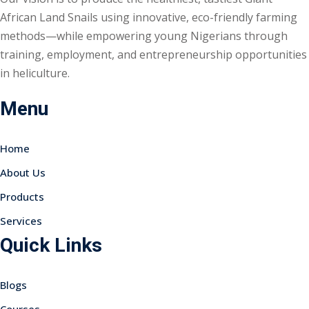
African Land Snails using innovative, eco-friendly farming
methods—while empowering young Nigerians through
training, employment, and entrepreneurship opportunities
in heliculture.
Menu
Home
About Us
Products
Services
Quick Links
Blogs