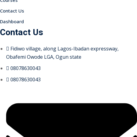
Courses
Contact Us
Dashboard
Contact Us
Fidiwo village, along Lagos-Ibadan expressway,
Obafemi Owode LGA, Ogun state
08078630043
08078630043