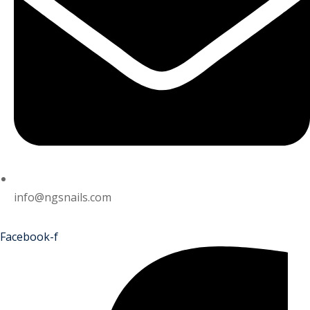
info@ngsnails.com
Facebook-f