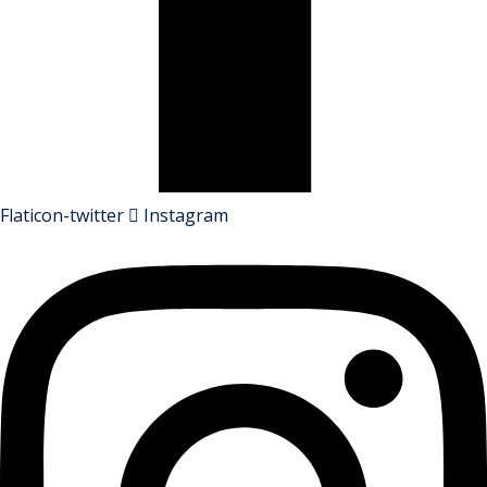
Flaticon-twitter
Instagram