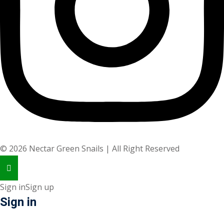
©
2026
Nectar Green Snails | All Right Reserved
Sign in
Sign up
Sign in