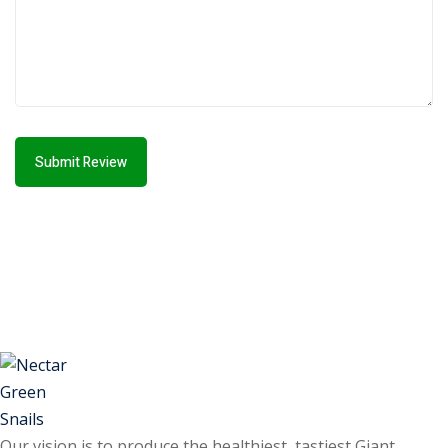
Submit Review
Our vision is to produce the healthiest, tastiest Giant