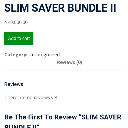
SLIM SAVER BUNDLE II
₦
40,000
.00
SLIM
Add to cart
SAVER
BUNDLE
Category:
Uncategorized
II
Reviews (0)
quantity
Reviews
There are no reviews yet.
Be The First To Review “SLIM SAVER
BUNDLE II”