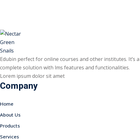
Skip
Skip
to
to
Sign in
Sign up
content
content
Sign in
Don’t have an account?
Sign up
Edubin perfect for online courses and other institutes. It’s a
complete solution with lms features and functionalities.
Lorem ipsum dolor sit amet
Company
Home
Lost your password?
Remember me
About Us
Products
Services