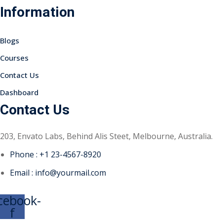
Information
Sign up
Already have an account?
Sign in
Blogs
Courses
Contact Us
Dashboard
Contact Us
203, Envato Labs, Behind Alis Steet, Melbourne, Australia.
Phone : +1 23-4567-8920
Email : info@yourmail.com
cebook-
f