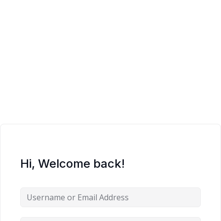
Sign up
Already have an account?
Sign in
Hi, Welcome back!