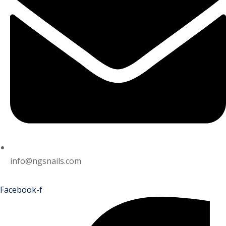
info@ngsnails.com
Facebook-f