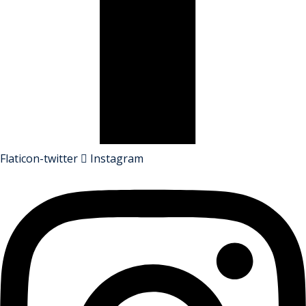
Flaticon-twitter
Instagram