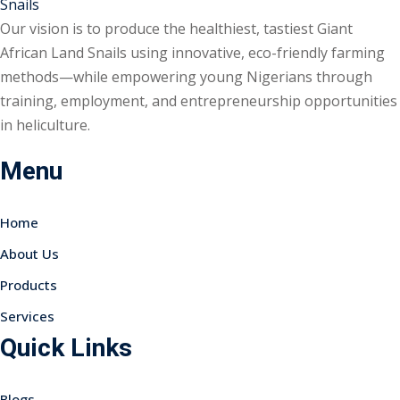
Our vision is to produce the healthiest, tastiest Giant
African Land Snails using innovative, eco-friendly farming
methods—while empowering young Nigerians through
training, employment, and entrepreneurship opportunities
in heliculture.
Menu
Home
About Us
Products
Services
Quick Links
Blogs