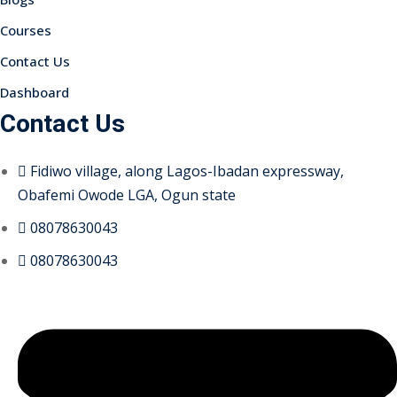
Courses
Contact Us
Dashboard
Contact Us
Fidiwo village, along Lagos-Ibadan expressway,
Obafemi Owode LGA, Ogun state
08078630043
08078630043