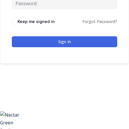
Forgot Password?
Keep me signed in
Sign In